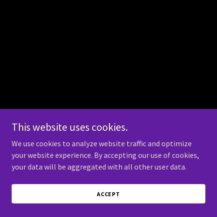
This website uses cookies.
We use cookies to analyze website traffic and optimize
your website experience. By accepting our use of cookies,
your data will be aggregated with all other user data.
ACCEPT