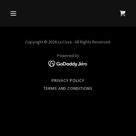
Copyright © 2026 La Cova - All Rights Reserved.
Powered by
PRIVACY POLICY
TERMS AND CONDITIONS